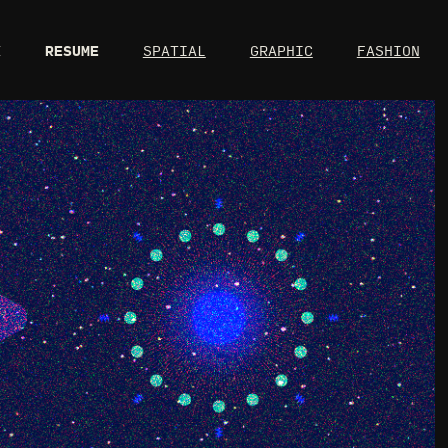
X
RESUME
SPATIAL
GRAPHIC
FASHION